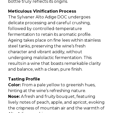
bottle truly reflects its origins.
Meticulous Vinification Process
The Sylvaner Alto Adige DOC undergoes
delicate processing and careful crushing,
followed by controlled-temperature
fermentation to retain its aromatic profile.
Ageing takes place on fine lees within stainless
steel tanks, preserving the wine’s fresh
character and vibrant acidity, without
undergoing malolactic fermentation. This
results in a wine that boasts remarkable clarity
and balance, with a clean, pure finish.
Tasting Profile
Color:
From a pale yellow to greenish hues,
hinting at the wine’s refreshing nature.
Nose:
A fresh and fruity bouquet, featuring
lively notes of peach, apple, and apricot, evoking
the crispness of mountain air and the warmth of