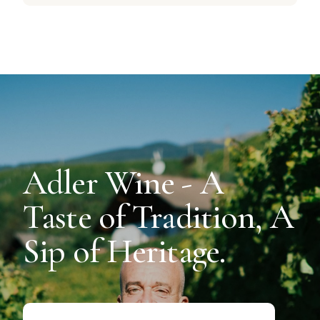
Adler Wine - A
Taste of Tradition, A
Sip of Heritage.