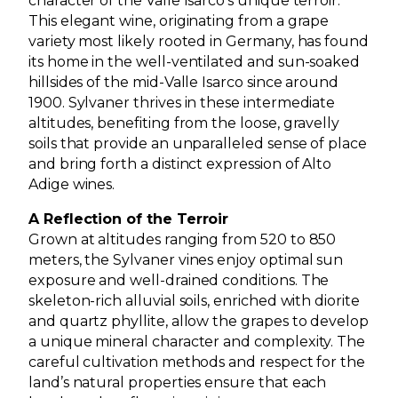
character of the Valle Isarco’s unique terroir.
This elegant wine, originating from a grape
variety most likely rooted in Germany, has found
its home in the well-ventilated and sun-soaked
hillsides of the mid-Valle Isarco since around
1900. Sylvaner thrives in these intermediate
altitudes, benefiting from the loose, gravelly
soils that provide an unparalleled sense of place
and bring forth a distinct expression of Alto
Adige wines.
A Reflection of the Terroir
Grown at altitudes ranging from 520 to 850
meters, the Sylvaner vines enjoy optimal sun
exposure and well-drained conditions. The
skeleton-rich alluvial soils, enriched with diorite
and quartz phyllite, allow the grapes to develop
a unique mineral character and complexity. The
careful cultivation methods and respect for the
land’s natural properties ensure that each