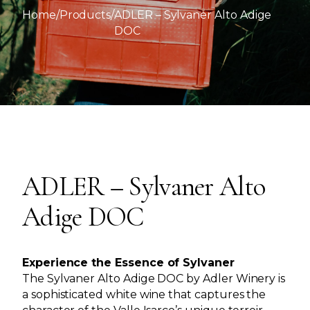
Home
/
Products
/
ADLER – Sylvaner Alto Adige
DOC
ADLER – Sylvaner Alto
Adige DOC
Experience the Essence of Sylvaner
The Sylvaner Alto Adige DOC by Adler Winery is
a sophisticated white wine that captures the