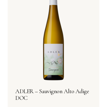
ADLER – Sauvignon Alto Adige
DOC