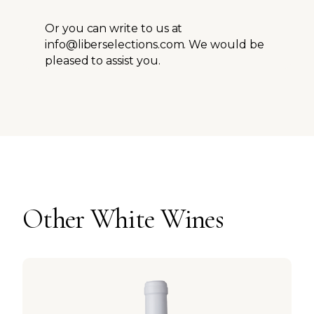
Or you can write to us at
info@liberselections.com. We would be
pleased to assist you.
Other
White
Wines