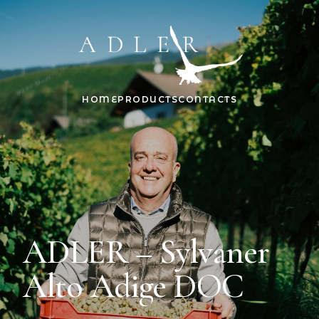
HOME
PRODUCTS
CONTACTS
ADLER – Sylvaner
Alto Adige DOC