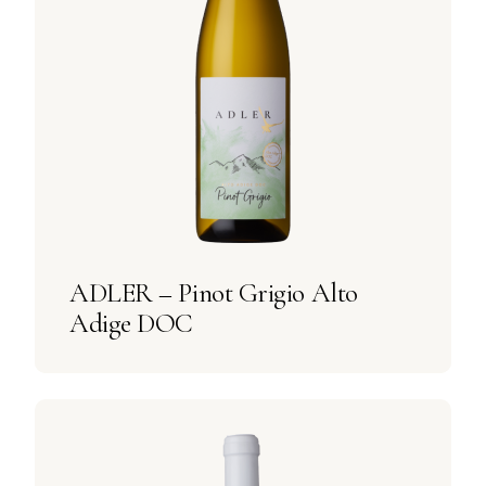
ADLER – Pinot Grigio Alto
Adige DOC