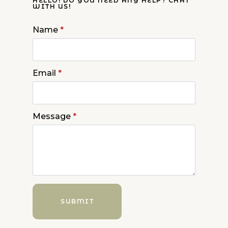
HELLO! DO YOU NEED ANY HELP? CHAT
WITH US!
Name
*
Email
*
Message
*
SUBMIT