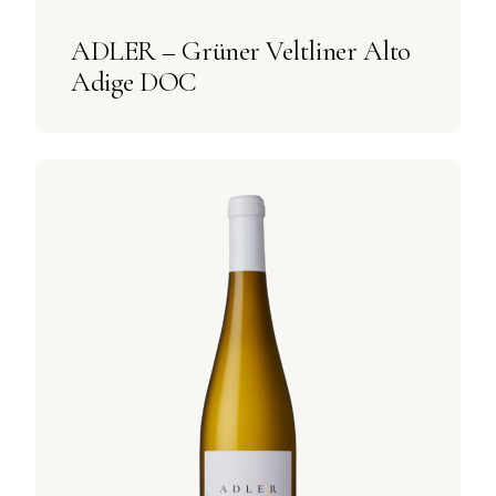
ADLER – Grüner Veltliner Alto
Adige DOC