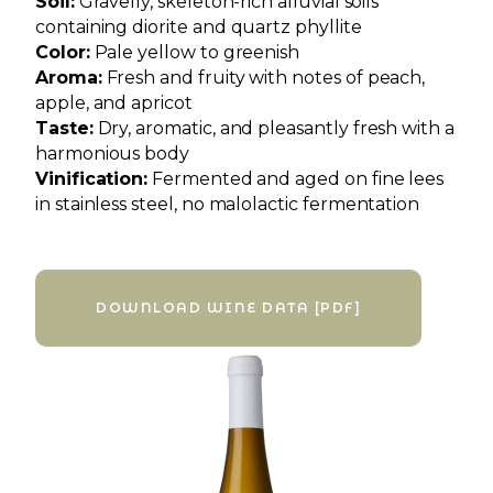
Soil:
Gravelly, skeleton-rich alluvial soils
containing diorite and quartz phyllite
Color:
Pale yellow to greenish
Aroma:
Fresh and fruity with notes of peach,
apple, and apricot
Taste:
Dry, aromatic, and pleasantly fresh with a
harmonious body
Vinification:
Fermented and aged on fine lees
in stainless steel, no malolactic fermentation
DOWNLOAD WINE DATA [PDF]