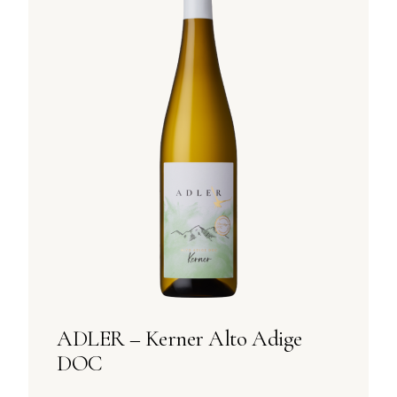
ADLER – Kerner Alto Adige
DOC