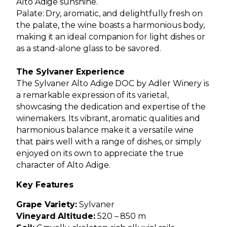
Alto Adige sunshine.
Palate: Dry, aromatic, and delightfully fresh on
the palate, the wine boasts a harmonious body,
making it an ideal companion for light dishes or
as a stand-alone glass to be savored.
The Sylvaner Experience
The Sylvaner Alto Adige DOC by Adler Winery is
a remarkable expression of its varietal,
showcasing the dedication and expertise of the
winemakers. Its vibrant, aromatic qualities and
harmonious balance make it a versatile wine
that pairs well with a range of dishes, or simply
enjoyed on its own to appreciate the true
character of Alto Adige.
Key Features
Grape Variety:
Sylvaner
Vineyard Altitude:
520 – 850 m