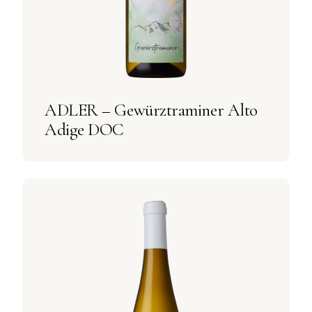
ADLER – Gewürztraminer Alto
Adige DOC