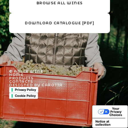
BROWSE ALL WINES
DOWNLOAD CATALOGUE [PDF]
© ADLER WINE
HOME
PRODUCTS
CONTACTS
DESIGNED BY CAROTTA
Privacy Policy
Cookie Policy
Your
Privacy
Choices
Notice at
collection