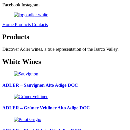
Facebook
Instagram
Home
Products
Contacts
Products
Discover Adler wines, a true representation of the Isarco Valley.
White Wines
ADLER – Sauvignon Alto Adige DOC
ADLER – Grüner Veltliner Alto Adige DOC