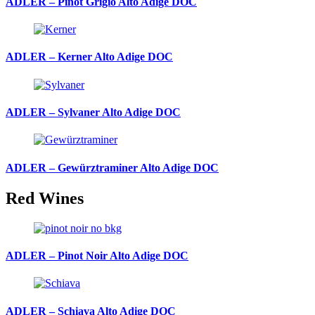
ADLER – Pinot Grigio Alto Adige DOC
ADLER – Kerner Alto Adige DOC
ADLER – Sylvaner Alto Adige DOC
ADLER – Gewürztraminer Alto Adige DOC
Red Wines
ADLER – Pinot Noir Alto Adige DOC
ADLER – Schiava Alto Adige DOC